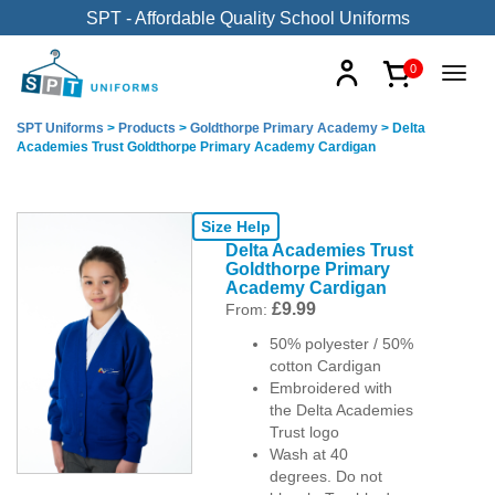
SPT - Affordable Quality School Uniforms
0
SPT Uniforms
>
Products
>
Goldthorpe Primary Academy
>
Delta
Academies Trust Goldthorpe Primary Academy Cardigan
Size Help
Delta Academies Trust
Goldthorpe Primary
Academy Cardigan
£
9.99
From:
50% polyester / 50%
cotton Cardigan
Embroidered with
the Delta Academies
Trust logo
Wash at 40
degrees. Do not