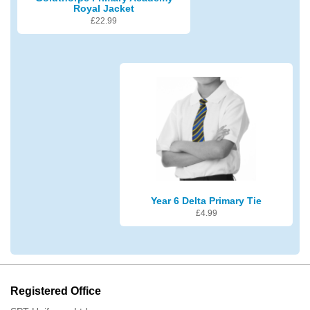
Royal Jacket
£
22.99
Year 6 Delta Primary Tie
£
4.99
Registered Office