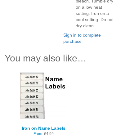
bleach. Tumble dry
on a low heat
setting. Iron on a
cool setting. Do not
dry clean.
Sign in to complete
purchase
You may also like…
Iron on Name Labels
From:
£
4.99