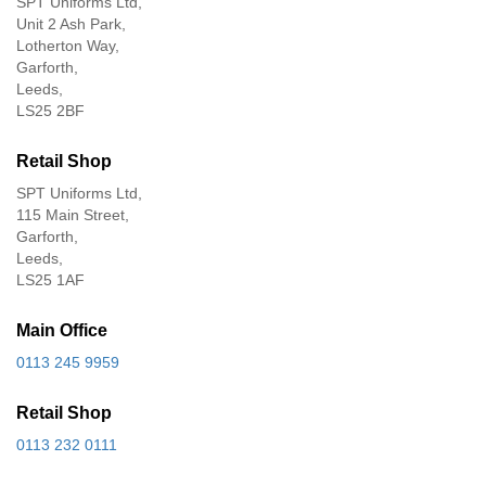
SPT Uniforms Ltd,
Unit 2 Ash Park,
Lotherton Way,
Garforth,
Leeds,
LS25 2BF
Retail Shop
SPT Uniforms Ltd,
115 Main Street,
Garforth,
Leeds,
LS25 1AF
Main Office
0113 245 9959
Retail Shop
0113 232 0111