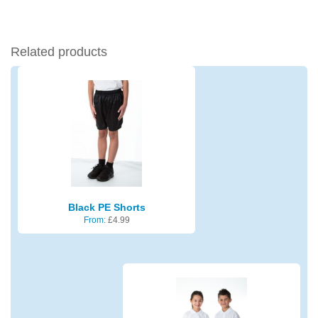
Related products
Black PE Shorts
From:
£
4.99