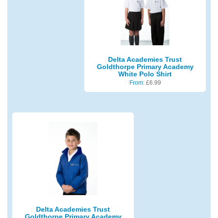
Delta Academies Trust
Goldthorpe Primary Academy
White Polo Shirt
From:
£
6.99
Delta Academies Trust
Goldthorpe Primary Academy