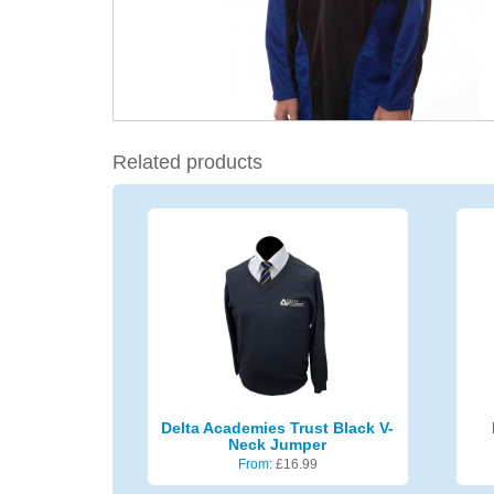
Related products
Delta Academies Trust Black V-
Neck Jumper
From:
£
16.99