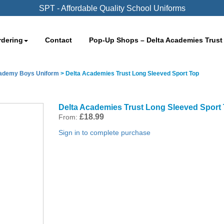
SPT - Affordable Quality School Uniforms
rdering
Contact
Pop-Up Shops – Delta Academies Trust
cademy Boys Uniform
>
Delta Academies Trust Long Sleeved Sport Top
Delta Academies Trust Long Sleeved Sport
£
18.99
From:
Sign in to complete purchase