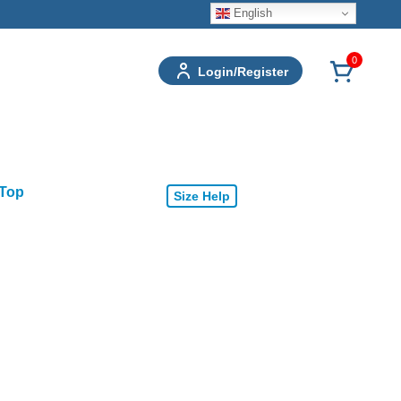
English
0
Login/Register
 Top
Size Help