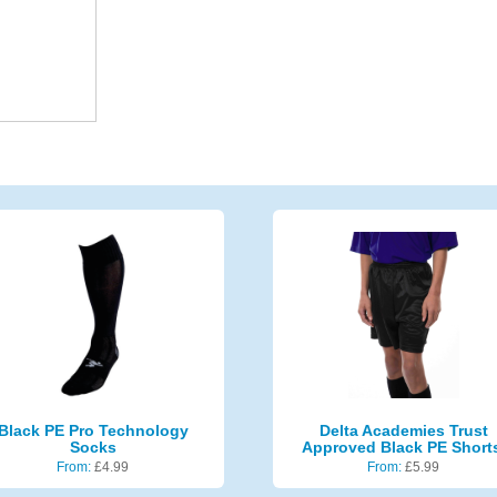
Black PE Pro Technology
Delta Academies Trust
Socks
Approved Black PE Short
From:
£
4.99
From:
£
5.99