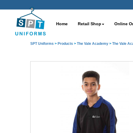
Home
Retail Shop
Online O
SPT Uniforms
>
Products
>
The Vale Academy
>
The Vale A