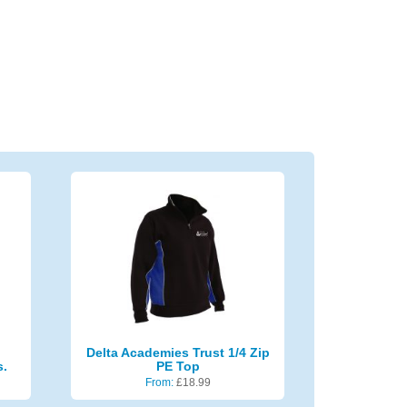
Delta Academies Trust 1/4 Zip
s.
PE Top
From:
£
18.99