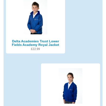
Delta Academies Trust Lower
Fields Academy Royal Jacket
£
22.99