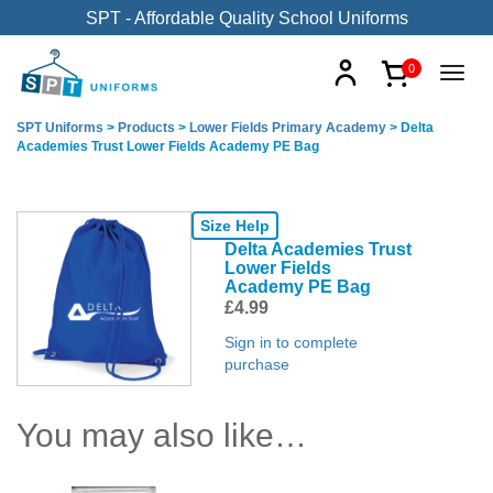
SPT - Affordable Quality School Uniforms
0
SPT Uniforms
>
Products
>
Lower Fields Primary Academy
>
Delta
Academies Trust Lower Fields Academy PE Bag
Size Help
Delta Academies Trust
Lower Fields
Academy PE Bag
£
4.99
Sign in to complete
purchase
You may also like…