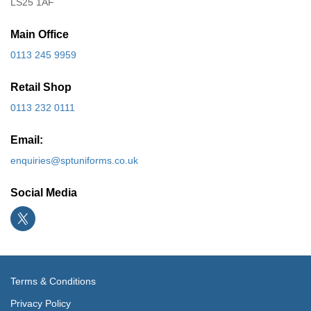
LS25 1AF
Main Office
0113 245 9959
Retail Shop
0113 232 0111
Email:
enquiries@sptuniforms.co.uk
Social Media
Terms & Conditions
Privacy Policy