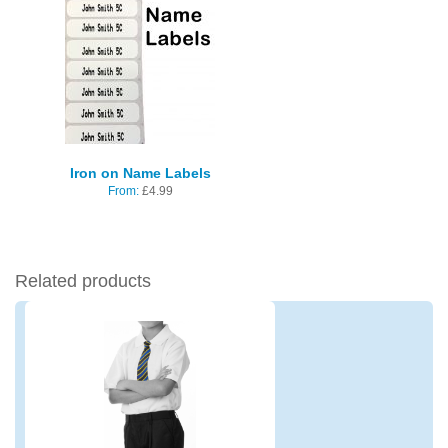
Iron on Name Labels
From:
£
4.99
Related products