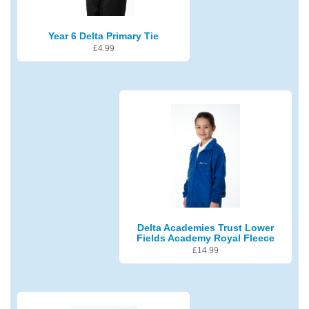
Year 6 Delta Primary Tie
£
4.99
Delta Academies Trust Lower
Fields Academy Royal Fleece
£
14.99