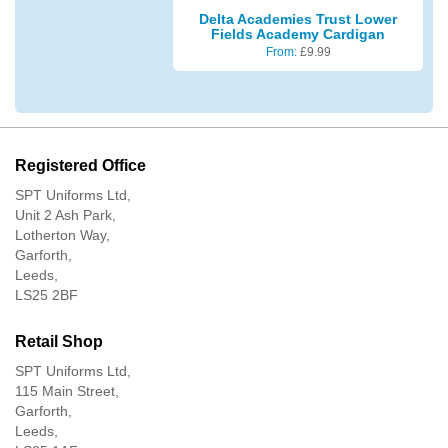
Delta Academies Trust Lower
Fields Academy Cardigan
From:
£
9.99
Registered Office
SPT Uniforms Ltd,
Unit 2 Ash Park,
Lotherton Way,
Garforth,
Leeds,
LS25 2BF
Retail Shop
SPT Uniforms Ltd,
115 Main Street,
Garforth,
Leeds,