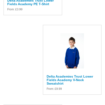
Delta Academies Trust Lower
Fields Academy PE T-Shirt
From:
£
3.99
Delta Academies Trust Lower
Fields Academy V-Neck
Sweatshirt
From:
£
9.99