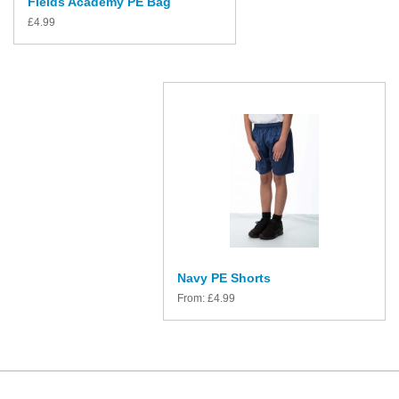
Fields Academy PE Bag
£
4.99
Navy PE Shorts
From:
£
4.99