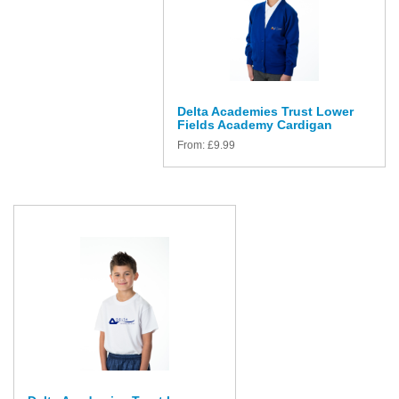
Delta Academies Trust Lower
Fields Academy Cardigan
From:
£
9.99