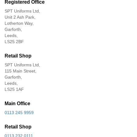
Registered Office
SPT Uniforms Ltd,
Unit 2 Ash Park,
Lotherton Way,
Garforth,
Leeds,
LS25 2BF
Retail Shop
SPT Uniforms Ltd,
115 Main Street,
Garforth,
Leeds,
LS25 1AF
Main Office
0113 245 9959
Retail Shop
0113 232 0111