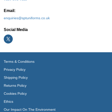
Email:
enquiries@sptuniforms.co.uk
Social Media
Terms & Conditions
Privacy Policy
Shipping Policy
Returns Policy
Cookies Policy
Ethics
Our Impact On The Environment