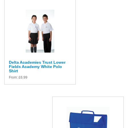
Delta Academies Trust Lower
Fields Academy White Polo
Shirt
From:
£
6.99