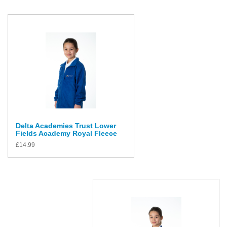
Delta Academies Trust Lower
Fields Academy Royal Fleece
£
14.99