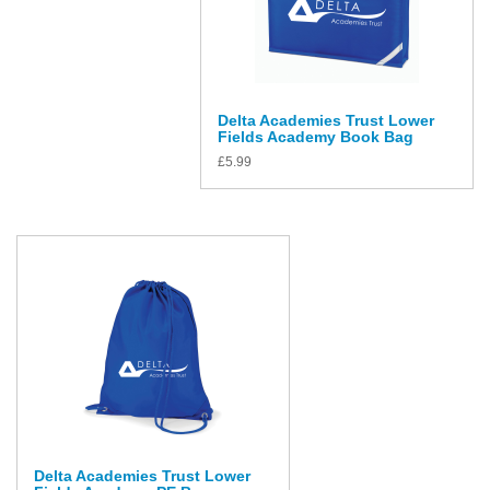
Delta Academies Trust Lower
Fields Academy Book Bag
£
5.99
Delta Academies Trust Lower