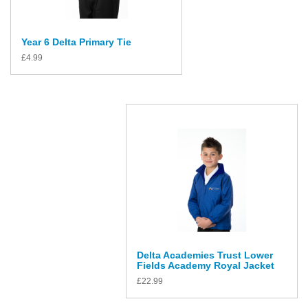
Year 6 Delta Primary Tie
£
4.99
Delta Academies Trust Lower
Fields Academy Royal Jacket
£
22.99