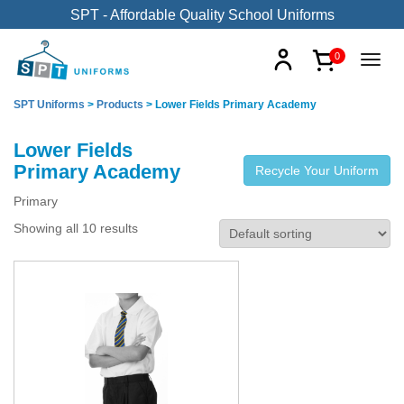
SPT - Affordable Quality School Uniforms
0
SPT Uniforms
>
Products
>
Lower Fields Primary Academy
Lower Fields
Primary Academy
Recycle Your Uniform
Primary
Showing all 10 results