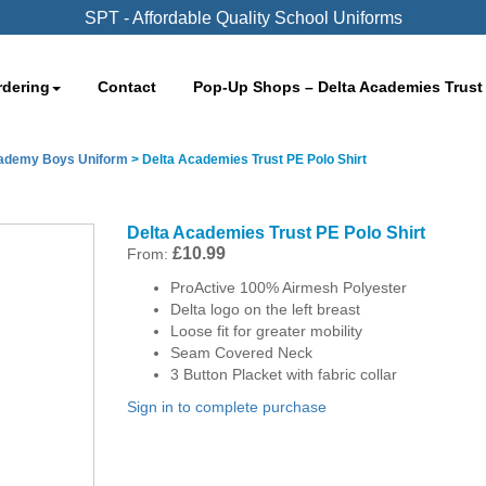
SPT - Affordable Quality School Uniforms
rdering
Contact
Pop-Up Shops – Delta Academies Trust
cademy Boys Uniform
>
Delta Academies Trust PE Polo Shirt
Delta Academies Trust PE Polo Shirt
£
10.99
From:
ProActive 100% Airmesh Polyester
Delta logo on the left breast
Loose fit for greater mobility
Seam Covered Neck
3 Button Placket with fabric collar
Sign in to complete purchase