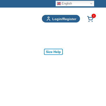
English
0
Login/Register
Size Help