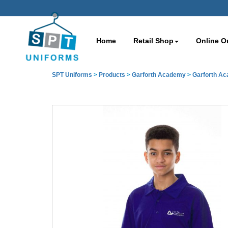
Home
Retail Shop
Online O
SPT Uniforms
>
Products
>
Garforth Academy
>
Garforth A