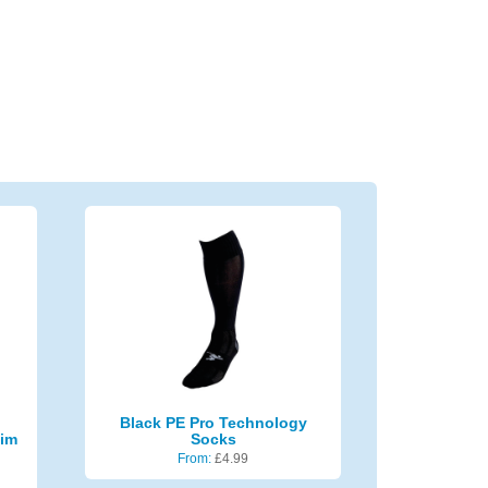
Black PE Pro Technology
lim
Socks
From:
£
4.99