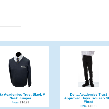
ta Academies Trust Black V-
Delta Academies Trust
Neck Jumper
Approved Boys Trouser- S
Fitted
From:
£
16.99
From:
£
16.99