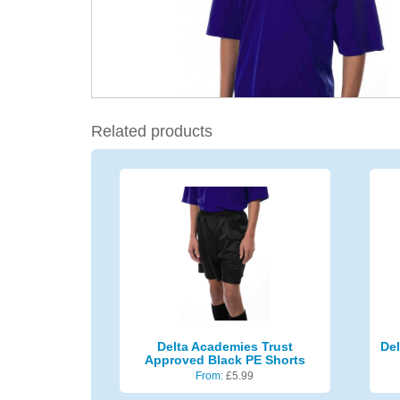
Related products
Delta Academies Trust
Del
Approved Black PE Shorts
From:
£
5.99