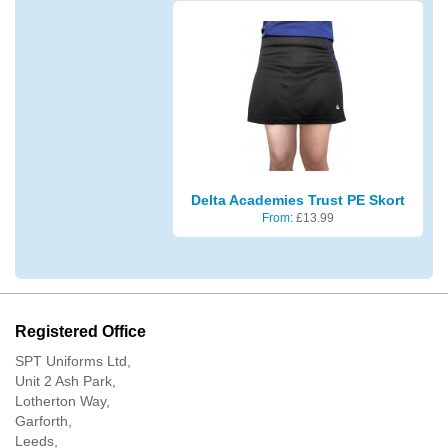
Delta Academies Trust PE Skort
From:
£
13.99
Registered Office
SPT Uniforms Ltd,
Unit 2 Ash Park,
Lotherton Way,
Garforth,
Leeds,