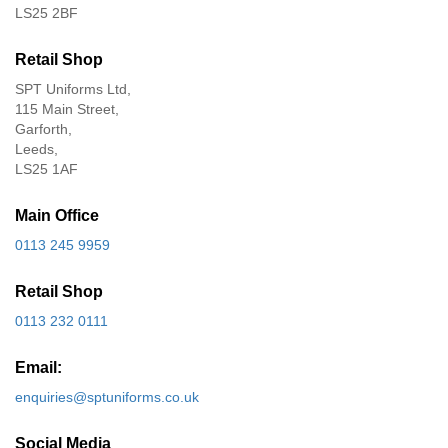
LS25 2BF
Retail Shop
SPT Uniforms Ltd,
115 Main Street,
Garforth,
Leeds,
LS25 1AF
Main Office
0113 245 9959
Retail Shop
0113 232 0111
Email:
enquiries@sptuniforms.co.uk
Social Media