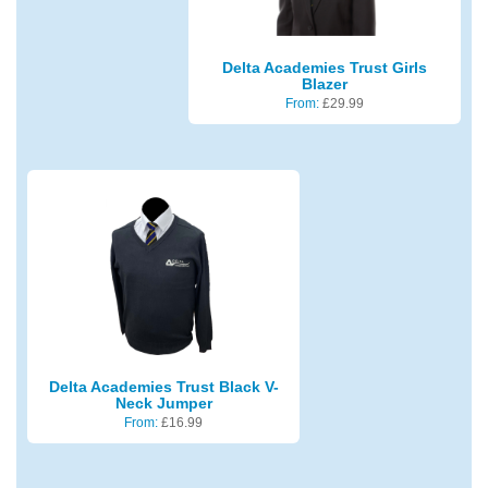
Delta Academies Trust Girls
Blazer
From:
£
29.99
Delta Academies Trust Black V-
Neck Jumper
From:
£
16.99