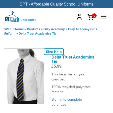
SPT - Affordable Quality School Uniforms
0
SPT Uniforms
>
Products
>
Filey Academy
>
Filey Academy Girls
Uniform
>
Delta Trust Academies Tie
Size Help
Delta Trust Academies
Tie
£
5.99
This tie is
for all year
groups.
100% recycled polyester
material
Sign in to complete
purchase