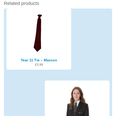
Related products
Year 11 Tie – Maroon
£
5.99