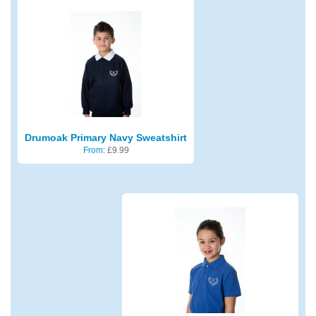
Drumoak Primary Navy Sweatshirt
From:
£
9.99