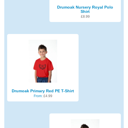
Drumoak Nursery Royal Polo
Shirt
£
8.99
Drumoak Primary Red PE T-Shirt
From:
£
4.99