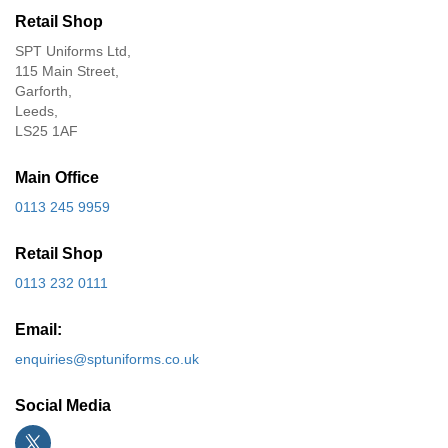
Retail Shop
SPT Uniforms Ltd,
115 Main Street,
Garforth,
Leeds,
LS25 1AF
Main Office
0113 245 9959
Retail Shop
0113 232 0111
Email:
enquiries@sptuniforms.co.uk
Social Media