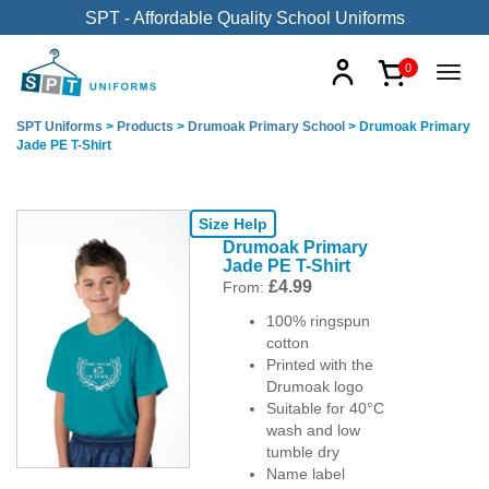
SPT - Affordable Quality School Uniforms
0
SPT Uniforms
>
Products
>
Drumoak Primary School
>
Drumoak Primary
Jade PE T-Shirt
Size Help
Drumoak Primary
Jade PE T-Shirt
£
4.99
From:
100% ringspun
cotton
Printed with the
Drumoak logo
Suitable for 40°C
wash and low
tumble dry
Name label