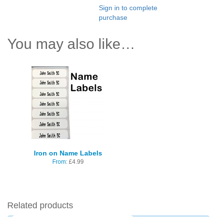
Sign in to complete
purchase
You may also like…
Iron on Name Labels
From:
£
4.99
Related products