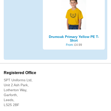
Drumoak Primary Yellow PE T-
Shirt
From:
£
4.99
Registered Office
SPT Uniforms Ltd,
Unit 2 Ash Park,
Lotherton Way,
Garforth,
Leeds,
LS25 2BF