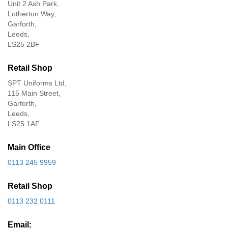
Unit 2 Ash Park,
Lotherton Way,
Garforth,
Leeds,
LS25 2BF
Retail Shop
SPT Uniforms Ltd,
115 Main Street,
Garforth,
Leeds,
LS25 1AF
Main Office
0113 245 9959
Retail Shop
0113 232 0111
Email: