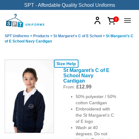
SPT - Affordable Quality School Uniforms
0
SPT Uniforms
>
Products
>
St Margaret's C of E School
>
St Margaret’s C
of E School Navy Cardigan
Size Help
St Margaret’s C of E
School Navy
Cardigan
£
12.99
From:
50% polyester / 50%
cotton Cardigan
Embroidered with
the St Margaret’s C
of E logo
Wash at 40
degrees. Do not