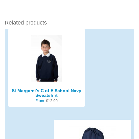
Related products
St Margaret’s C of E School Navy
Sweatshirt
From:
£
12.99