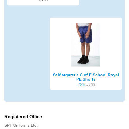
St Margaret’s C of E School Royal
PE Shorts
From:
£
3.99
Registered Office
SPT Uniforms Ltd,