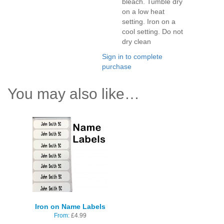
bleach. Tumble dry
on a low heat
setting. Iron on a
cool setting. Do not
dry clean
Sign in to complete
purchase
You may also like…
Iron on Name Labels
From:
£
4.99