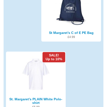
St Margaret’s C of E PE Bag
£
4.99
SALE!
Up to 10%
St. Margaret’s PLAIN White Polo-
shirt
£
5.99