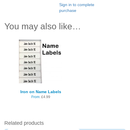
Sign in to complete
purchase
You may also like…
Iron on Name Labels
From:
£
4.99
Related products