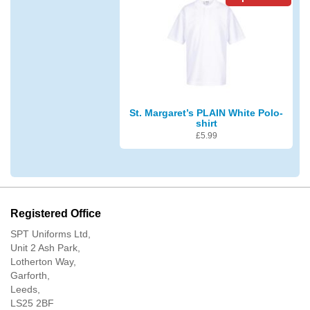
St. Margaret’s PLAIN White Polo-
shirt
£
5.99
Registered Office
SPT Uniforms Ltd,
Unit 2 Ash Park,
Lotherton Way,
Garforth,
Leeds,
LS25 2BF