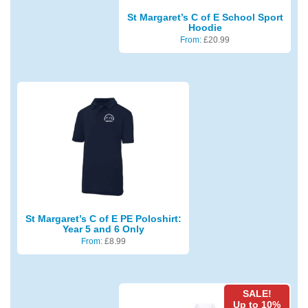
St Margaret’s C of E School Sport
Hoodie
From:
£
20.99
St Margaret’s C of E PE Poloshirt:
Year 5 and 6 Only
From:
£
8.99
SALE!
Up to 10%