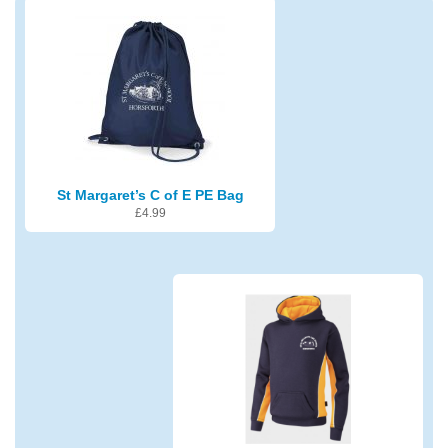
St Margaret’s C of E PE Bag
£
4.99