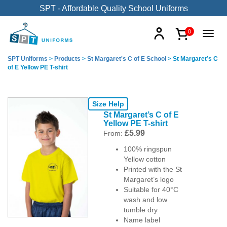
SPT - Affordable Quality School Uniforms
0
SPT Uniforms
>
Products
>
St Margaret's C of E School
>
St Margaret’s C
of E Yellow PE T-shirt
Size Help
St Margaret’s C of E
Yellow PE T-shirt
£
5.99
From:
100% ringspun
Yellow cotton
Printed with the St
Margaret’s logo
Suitable for 40°C
wash and low
tumble dry
Name label