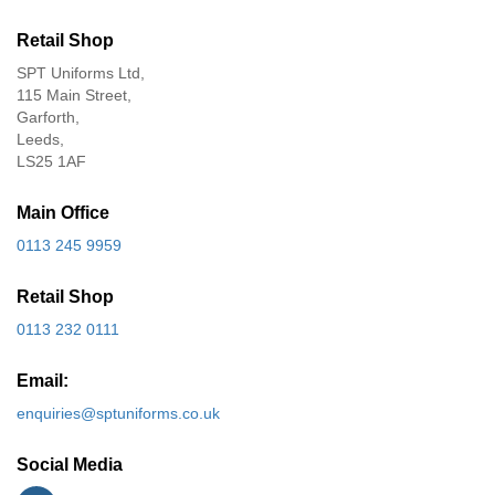
Retail Shop
SPT Uniforms Ltd,
115 Main Street,
Garforth,
Leeds,
LS25 1AF
Main Office
0113 245 9959
Retail Shop
0113 232 0111
Email:
enquiries@sptuniforms.co.uk
Social Media