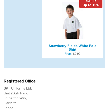
SALE!
Up to 10%
Strawberry Fields White Polo
Shirt
From:
£
9.99
Registered Office
SPT Uniforms Ltd,
Unit 2 Ash Park,
Lotherton Way,
Garforth,
Leeds,