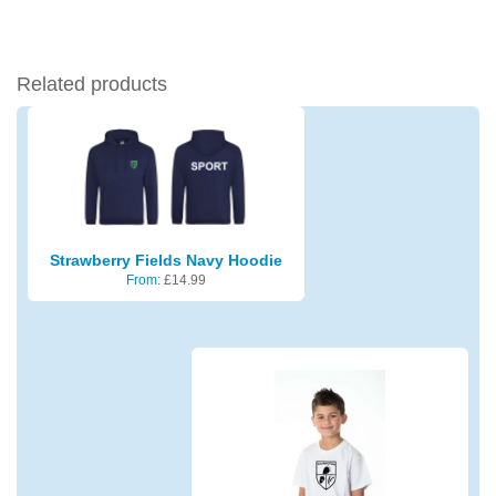
Related products
Strawberry Fields Navy Hoodie
From:
£
14.99