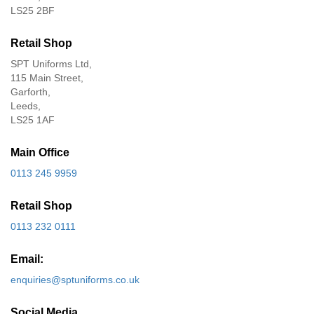
LS25 2BF
Retail Shop
SPT Uniforms Ltd,
115 Main Street,
Garforth,
Leeds,
LS25 1AF
Main Office
0113 245 9959
Retail Shop
0113 232 0111
Email:
enquiries@sptuniforms.co.uk
Social Media