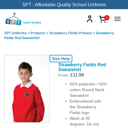
SPT - Affordable Quality School Uniforms
0
SPT Uniforms
>
Products
>
Strawberry Fields Primary
>
Strawberry
Fields Red Sweatshirt
Size Help
Strawberry Fields Red
Sweatshirt
£
11.99
From:
50% polyester / 50%
cotton Round Neck
Sweatshirt
Embroidered with
the Strawberry
Fields logo
Wash at 40
degrees. Do not