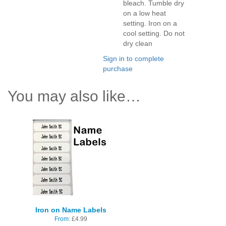
bleach. Tumble dry
on a low heat
setting. Iron on a
cool setting. Do not
dry clean
Sign in to complete
purchase
You may also like…
Iron on Name Labels
From:
£
4.99