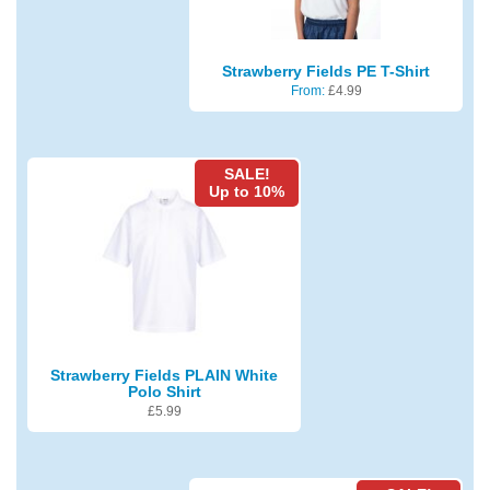
Strawberry Fields PE T-Shirt
From:
£
4.99
SALE!
Up to 10%
Strawberry Fields PLAIN White
Polo Shirt
£
5.99