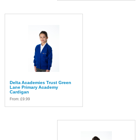
Delta Academies Trust Green
Lane Primary Academy
Cardigan
From:
£
9.99