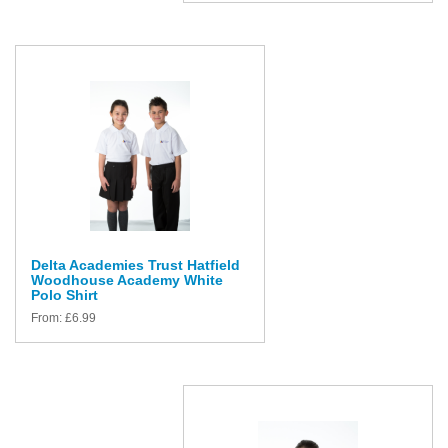
Delta Academies Trust Hatfield
Woodhouse Academy White
Polo Shirt
From:
£
6.99