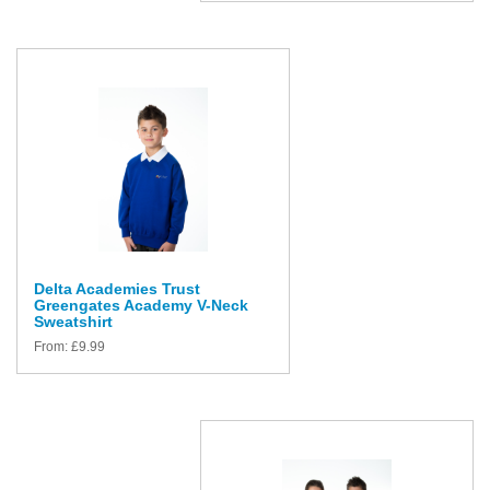
Delta Academies Trust
Greengates Academy V-Neck
Sweatshirt
From:
£
9.99