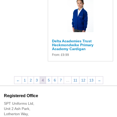
Delta Academies Trust
Heckmondwike Primary
Academy Cardigan
From:
£
9.99
←
1
2
3
4
5
6
7
…
11
12
13
→
Registered Office
SPT Uniforms Ltd,
Unit 2 Ash Park,
Lotherton Way,