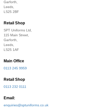
Garforth,
Leeds,
LS25 2BF
Retail Shop
SPT Uniforms Ltd,
115 Main Street,
Garforth,
Leeds,
LS25 1AF
Main Office
0113 245 9959
Retail Shop
0113 232 0111
Email:
enquiries@sptuniforms.co.uk