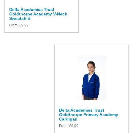
Delta Academies Trust
Goldthorpe Academy V-Neck
Sweatshirt
From:
£
9.99
Delta Academies Trust
Goldthorpe Primary Academy
Cardigan
From:
£
9.99