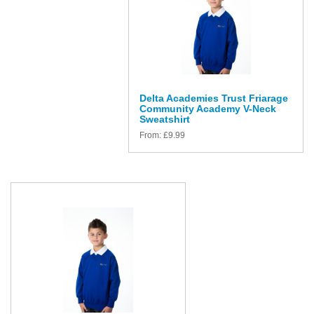
Delta Academies Trust Friarage
Community Academy V-Neck
Sweatshirt
From:
£
9.99