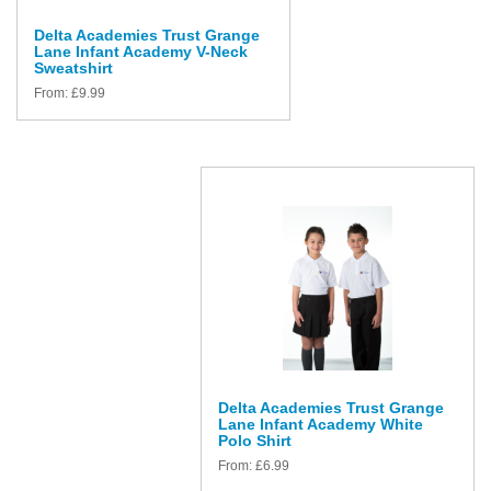
Delta Academies Trust Grange
Lane Infant Academy V-Neck
Sweatshirt
From:
£
9.99
Delta Academies Trust Grange
Lane Infant Academy White
Polo Shirt
From:
£
6.99