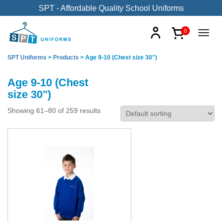
SPT - Affordable Quality School Uniforms
0
SPT Uniforms
>
Products
>
Age 9-10 (Chest size 30")
Age 9-10 (Chest
size 30")
Showing 61–80 of 259 results