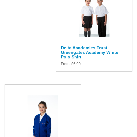
Delta Academies Trust
Greengates Academy White
Polo Shirt
From:
£
6.99