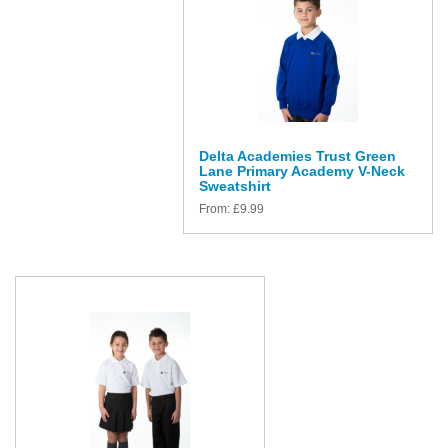
Delta Academies Trust Green
Lane Primary Academy V-Neck
Sweatshirt
From:
£
9.99