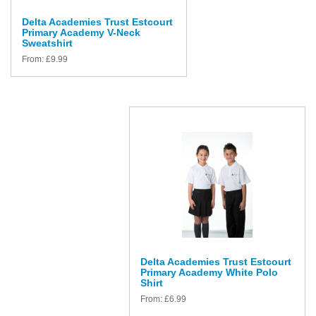
Delta Academies Trust Estcourt
Primary Academy V-Neck
Sweatshirt
From:
£
9.99
Delta Academies Trust Estcourt
Primary Academy White Polo
Shirt
From:
£
6.99