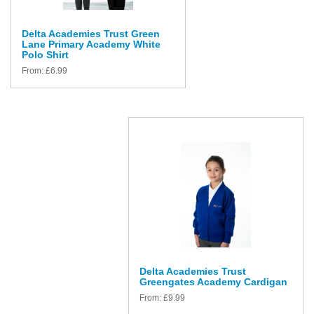
Delta Academies Trust Green
Lane Primary Academy White
Polo Shirt
From:
£
6.99
Delta Academies Trust
Greengates Academy Cardigan
From:
£
9.99