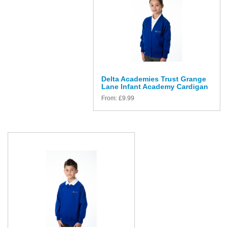
Delta Academies Trust Grange
Lane Infant Academy Cardigan
From:
£
9.99