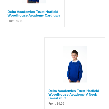
Delta Academies Trust Hatfield
Woodhouse Academy Cardigan
From:
£
9.99
Delta Academies Trust Hatfield
Woodhouse Academy V-Neck
Sweatshirt
From:
£
9.99