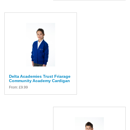
Delta Academies Trust Friarage
Community Academy Cardigan
From:
£
9.99