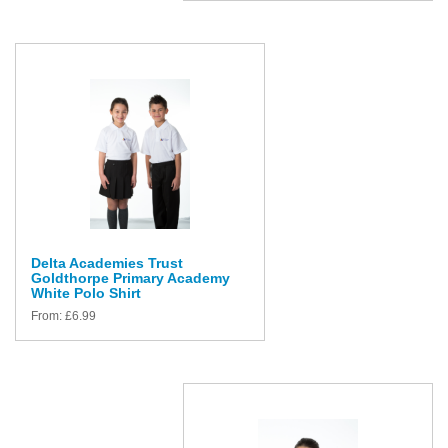
Delta Academies Trust
Goldthorpe Primary Academy
White Polo Shirt
From:
£
6.99